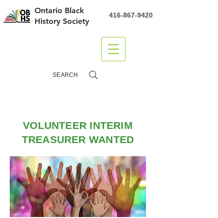
Ontario Black
416-867-9420
History Society
DONATE
SEARCH
VOLUNTEER INTERIM
TREASURER WANTED