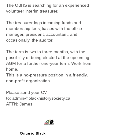
The OBHS is searching for an experienced
volunteer interim treasurer.
The treasurer logs incoming funds and
membership fees, liaises with the office
manager, president, accountant, and
occasionally, the auditor.
The term is two to three months, with the
possibility of being elected at the upcoming
AGM for a further one-year term. Work from
home.
This is a no-pressure position in a friendly,
non-profit organization.
Please send your CV
to:
admin@blackhistorysociety.ca
ATTN: James.
Ontario Black