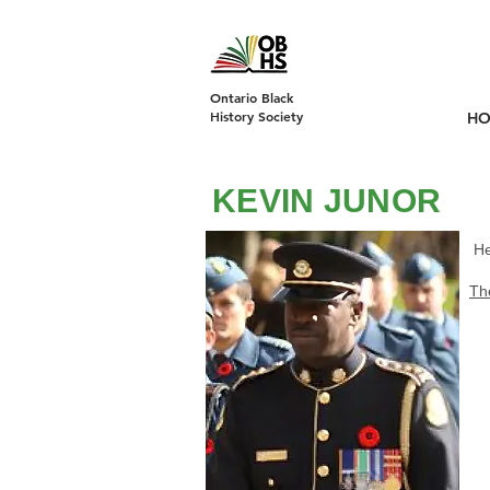
DONATE
Ontario Black
History Society
H
KEVIN JUNOR
He
Th