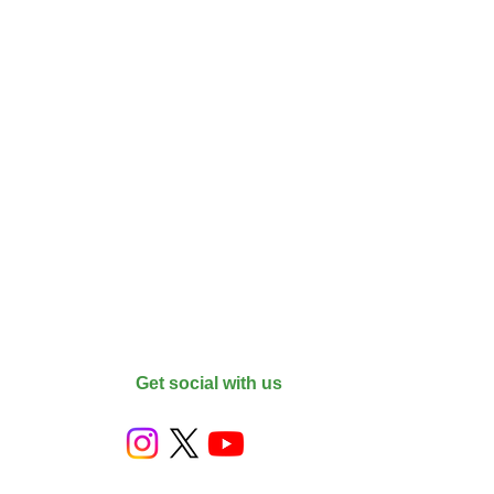
Get social with us