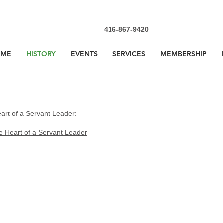
416-867-9420
OME
HISTORY
EVENTS
SERVICES
MEMBERSHIP
art of a Servant Leader:
e Heart of a Servant Leader