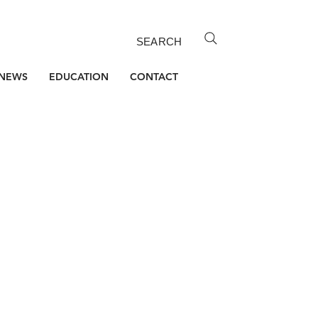
SEARCH
NEWS
EDUCATION
CONTACT