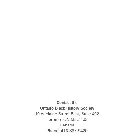
Contact the
Ontario Black History Society
10 Adelaide Street East, Suite 402
Toronto, ON M5C 1J3
Canada
Phone: 416-867-9420