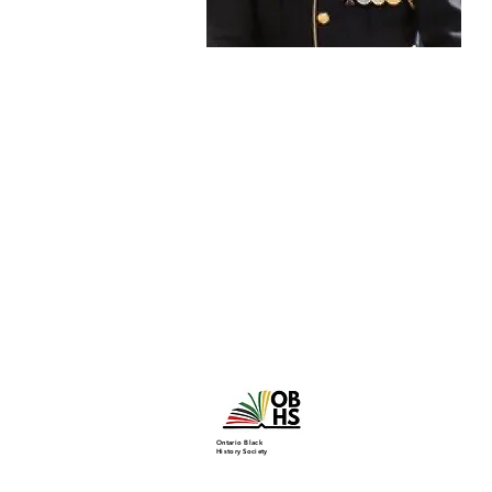
Ontario Black
History Society