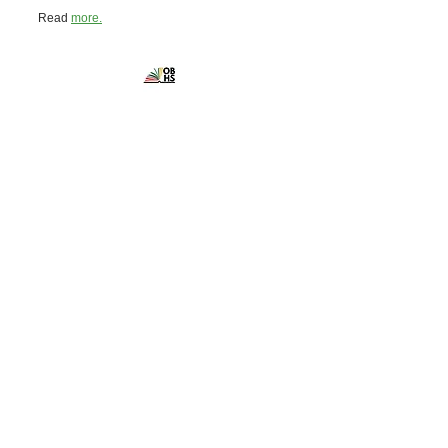
Read
more.
Ontario Black
History Society
Powered and secured by
Wix
Contact the
Ontario Black History Society
10 Adelaide Street East, Suite 402
Toronto, ON M5C 1J3
Canada
Phone:
416-867-9420
admin@blackhistorysociety.ca
Office hours are by appointment only
Get social with us