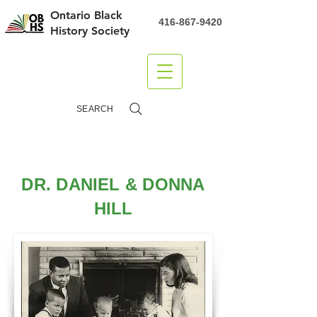
Ontario Black
416-867-9420
History Society
DONATE
SEARCH
DR. DANIEL & DONNA
HILL