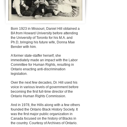
Born 1923 in Missouri, Daniel Hill obtained a
BA from Howard University before attending
the University of Toronto for his M.A. and
Ph.D, bringing his future wife, Donna Mae
Bender with him.
A former state-staffer herself, she
immediately made an impact with the Labor
Committee for Human Rights, resulting in
Ontario enacting anti-discrimination
legislation.
Over the next few decades, Dr. Hill used his
voice in various levels of government before
becoming the first full-time director of the
Ontario Human Rights Commission.
And in 1978, the Hills along with a few others
founded the Ontario Black History Society. It
was the first major public organization in
Canada focused on the history of Blacks in
the country. Courtesy of Archives of Ontario.