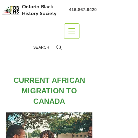
Ontario Black
416-867-9420
History Society
DONATE
SEARCH
CURRENT AFRICAN
MIGRATION TO
CANADA