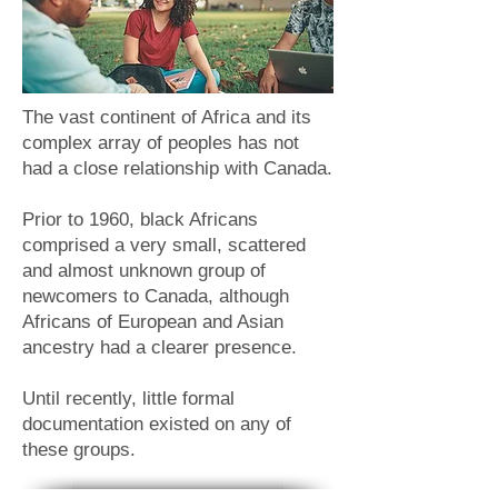
The vast continent of Africa and its
complex array of peoples has not
had a close relationship with Canada.
Prior to 1960, black Africans
comprised a very small, scattered
and almost unknown group of
newcomers to Canada, although
Africans of European and Asian
ancestry had a clearer presence.
Until recently, little formal
documentation existed on any of
these groups.