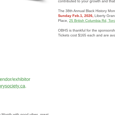
contributed to your growth and tha
The 38th Annual Black History Mon
Sunday Feb.1, 2026,
Liberty Gran
Place,
25 British Columbia Rd, Tor
OBHS is thankful for the sponsorsh
Tickets cost $165 each and are ava
endor/exhibitor
rysociety.ca
.
ry Month with good vibes, great