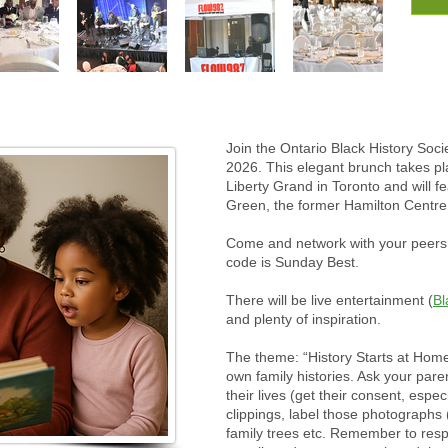
Join the Ontario Black History Socie
2026. This elegant brunch takes p
Liberty Grand in Toronto and will 
Green, the former Hamilton Centre
Come and network with your peers, 
code is Sunday Best.
There will be live entertainment (
Bl
and plenty of inspiration.
The theme: “History Starts at Hom
own family histories. Ask your par
their lives (get their consent, espe
clippings, label those photographs
family trees etc. Remember to respe