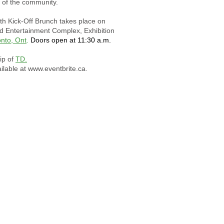
t of the community.
th Kick-Off Brunch takes place on
d Entertainment Complex, Exhibition
onto, Ont
.
Doors open at 11:30 a.m.
ip of
TD.
ilable at
www.eventbrite.ca
.