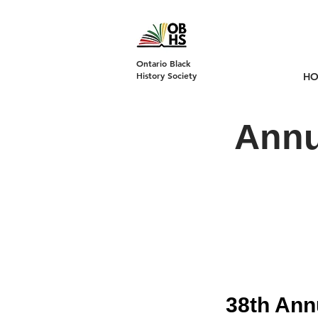
DONATE
Ontario Black
History Society
H
Annu
38th Ann