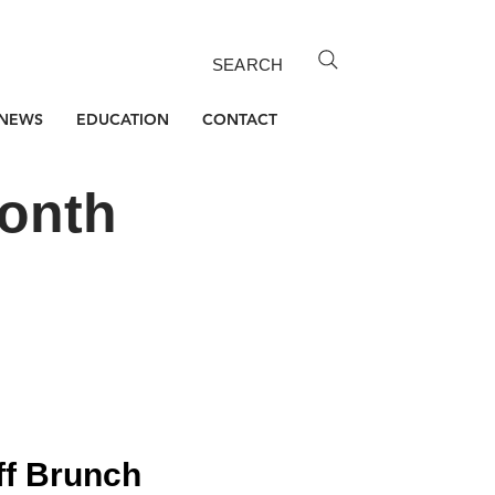
SEARCH
NEWS
EDUCATION
CONTACT
Month
ff Brunch