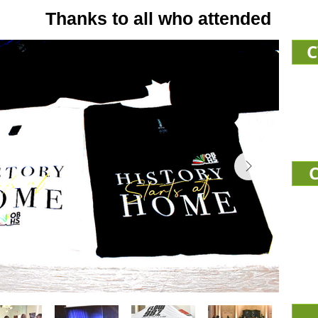
Thanks to all who attended
C