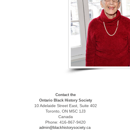
Contact the
Ontario Black History Society
10 Adelaide Street East, Suite 402
Toronto, ON M5C 1J3
Canada
Phone: 416-867-9420
admin@blackhistorysociety.ca