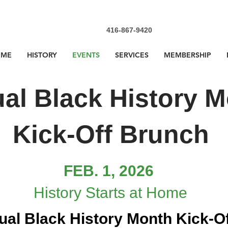
416-867-9420
OME
HISTORY
EVENTS
SERVICES
MEMBERSHIP
al Black History 
Kick-Off Brunch
FEB. 1, 2026
​History Starts at Home
ual Black History Month Kick-O