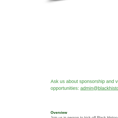
Ask us about sponsorship and v
opportunities:
admin@blackhisto
Overview
Join us in person to kick off Black Histo