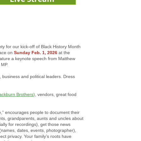
ty for our kick-off of Black History Month
lace on
Sunday Feb. 1, 2026
at the
feature a keynote speech from Matthew
 MP.
business and political leaders. Dress
ackburn Brothers
)
, vendors, great food
e,” encourages people to document their
ents, grandparents, aunts and uncles about
cially for recordings), get those news
 (names, dates, events, photographer),
ct privacy. Your family’s roots have