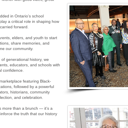
dded in Ontario’s school
lay a critical role in shaping how
carried forward.
ents, elders, and youth to start
tions, share memories, and
ine our community.
of generational history, we
ents, educators, and schools with
al confidence.
marketplace featuring Black-
ations, followed by a powerful
tors, historians, community
lection, and celebration.
is more than a brunch — it’s a
force the truth that our history