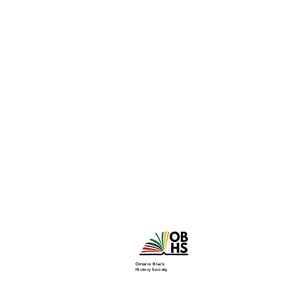
Ontario Black
History Society