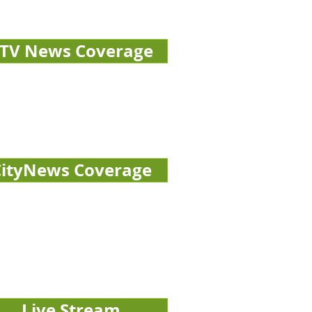
TV News Coverage
CityNews Coverage
Live Stream