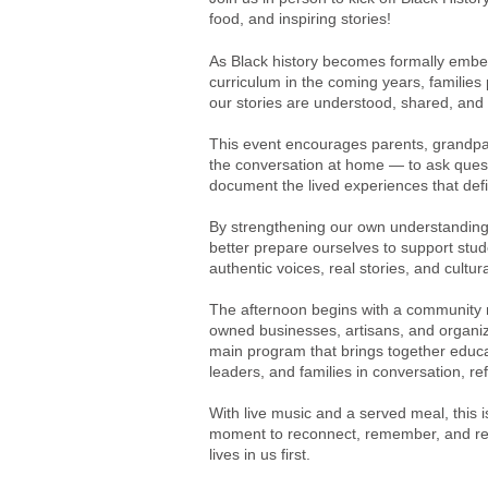
food, and inspiring stories!
As Black history becomes formally embe
curriculum in the coming years, families p
our stories are understood, shared, and 
This event encourages parents, grandpar
the conversation at home — to ask ques
document the lived experiences that def
By strengthening our own understanding 
better prepare ourselves to support stud
authentic voices, real stories, and cultur
The afternoon begins with a community 
owned businesses, artisans, and organiz
main program that brings together educa
leaders, and families in conversation, ref
With live music and a served meal, t
his 
moment to reconnect, remember, and rein
lives in us first.