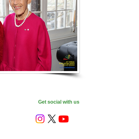
Get social with us