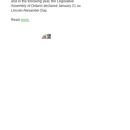
and in the following year, the Legislative
Assembly of Ontario declared January 21 as
Lincoln Alexander Day.
Read
more.
Ontario Black
History Society
Powered and secured by
Wix
Contact the
Ontario Black History Society
10 Adelaide Street East, Suite 402
Toronto, ON M5C 1J3
Canada
Phone:
416-867-9420
admin@blackhistorysociety.ca
Office hours are by appointment only
Get social with us