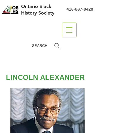
Ontario Black
416-867-9420
History Society
DONATE
SEARCH
LINCOLN ALEXANDER