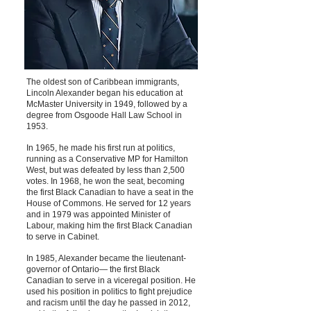
The oldest son of Caribbean immigrants,
Lincoln Alexander began his education at
McMaster University in 1949, followed by a
degree from Osgoode Hall Law School in
1953.
In 1965, he made his first run at politics,
running as a Conservative MP for Hamilton
West, but was defeated by less than 2,500
votes. In 1968, he won the seat, becoming
the first Black Canadian to have a seat in the
House of Commons. He served for 12 years
and in 1979 was appointed Minister of
Labour, making him the first Black Canadian
to serve in Cabinet.
In 1985, Alexander became the lieutenant-
governor of Ontario— the first Black
Canadian to serve in a viceregal position. He
used his position in politics to fight prejudice
and racism until the day he passed in 2012,