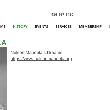
416-867-9420
OME
HISTORY
EVENTS
SERVICES
MEMBERSHIP
LA
Nelson Mandela’s Dreams:
https://www.nelsonmandela.org