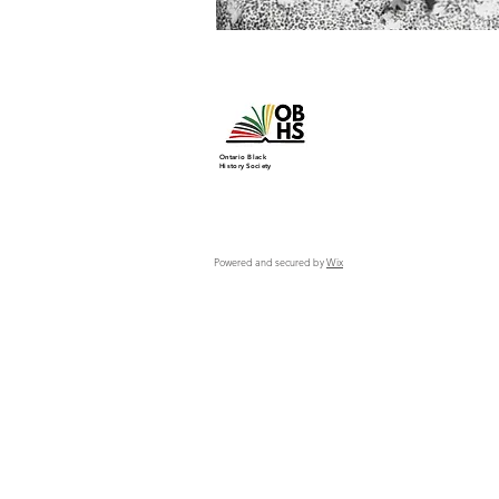
Ontario Black
History Society
Powered and secured by
Wix