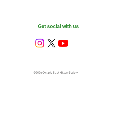
Get social with us
©2026 Ontario Black History Society.