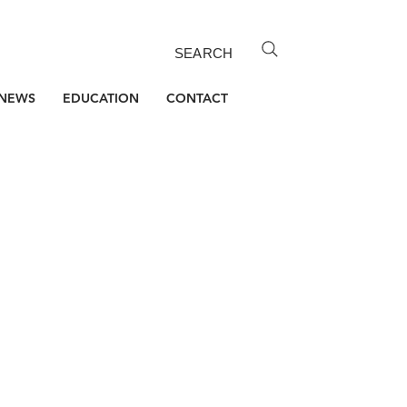
SEARCH
NEWS
EDUCATION
CONTACT