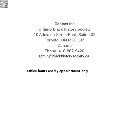
Contact the
Ontario Black History Society
10 Adelaide Street East, Suite 402
Toronto, ON M5C 1J3
Canada
Phone: 416-867-9420
admin@blackhistorysociety.ca
Office hours are by appointment only