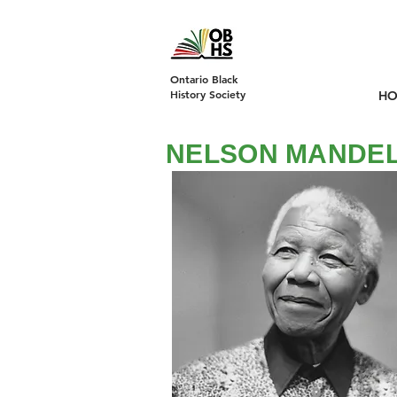
DONATE
Ontario Black
History Society
H
NELSON MANDE